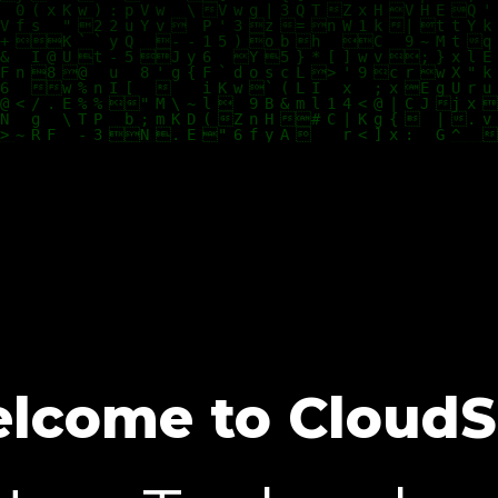
lcome to CloudS