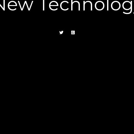
New Technolog