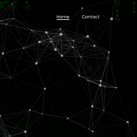
Home
Contact