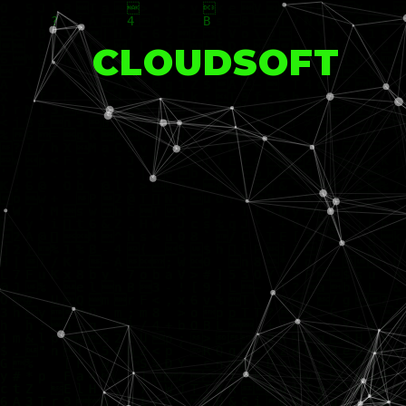
CLOUDSOFT